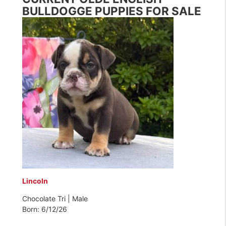
BULLDOGGE PUPPIES FOR SALE
Lincoln
Chocolate Tri | Male
Born: 6/12/26