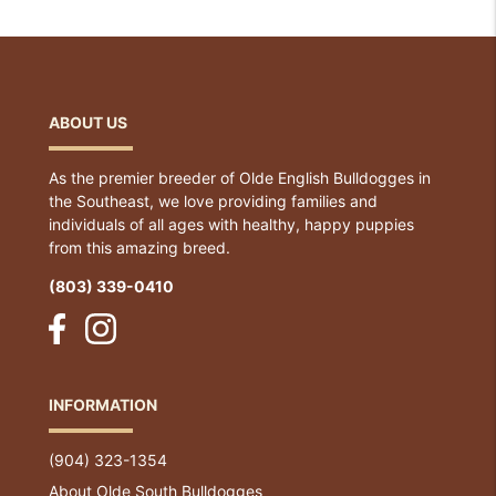
ABOUT US
As the premier breeder of Olde English Bulldogges in
the Southeast, we love providing families and
individuals of all ages with healthy, happy puppies
from this amazing breed.
(803) 339-0410
INFORMATION
(904) 323-1354
About Olde South Bulldogges