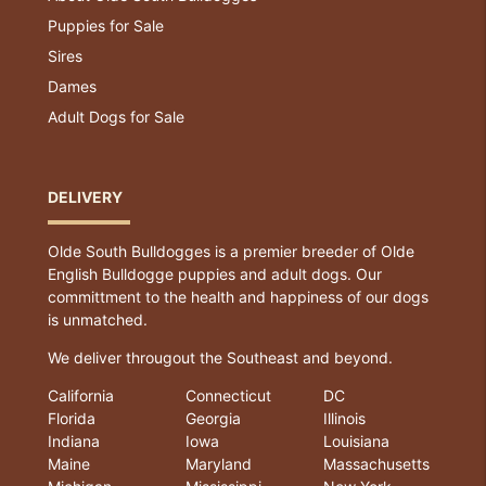
Puppies for Sale
Sires
Dames
Adult Dogs for Sale
DELIVERY
Olde South Bulldogges is a premier breeder of Olde
English Bulldogge puppies and adult dogs. Our
committment to the health and happiness of our dogs
is unmatched.
We deliver througout the Southeast and beyond.
California
Connecticut
DC
Florida
Georgia
Illinois
Indiana
Iowa
Louisiana
Maine
Maryland
Massachusetts