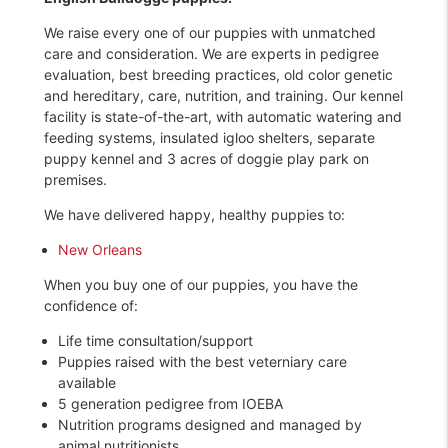
We raise every one of our puppies with unmatched
care and consideration. We are experts in pedigree
evaluation, best breeding practices, old color genetic
and hereditary, care, nutrition, and training. Our kennel
facility is state-of-the-art, with automatic watering and
feeding systems, insulated igloo shelters, separate
puppy kennel and 3 acres of doggie play park on
premises.
We have delivered happy, healthy puppies to:
New Orleans
When you buy one of our puppies, you have the
confidence of:
Life time consultation/support
Puppies raised with the best veterniary care
available
5 generation pedigree from IOEBA
Nutrition programs designed and managed by
animal nutritionists