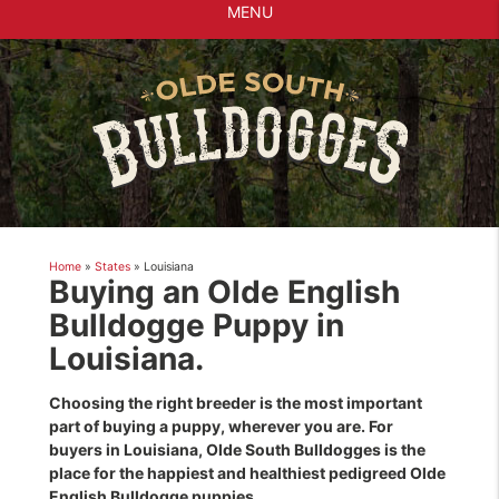
MENU
Home
»
States
»
Louisiana
Buying an Olde English
Bulldogge Puppy in
Louisiana.
Choosing the right breeder is the most important
part of buying a puppy, wherever you are. For
buyers in Louisiana, Olde South Bulldogges is the
place for the happiest and healthiest pedigreed Olde
English Bulldogge puppies.