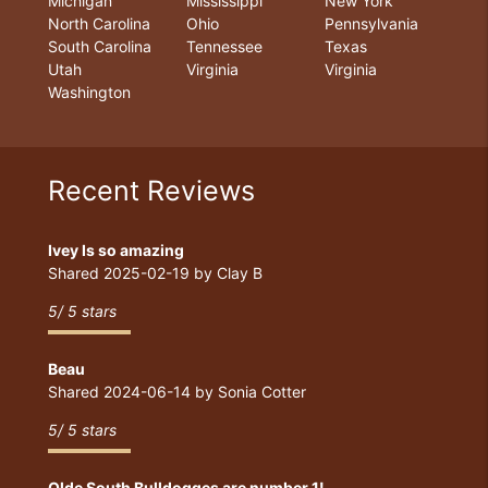
Michigan
Mississippi
New York
North Carolina
Ohio
Pennsylvania
South Carolina
Tennessee
Texas
Utah
Virginia
Virginia
Washington
Recent Reviews
Ivey Is so amazing
Shared
2025-02-19
by
Clay B
5
/
5
stars
Beau
Shared
2024-06-14
by
Sonia Cotter
5
/
5
stars
Olde South Bulldogges are number 1!