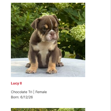
Lucy II
Chocolate Tri | Female
Born: 6/12/26