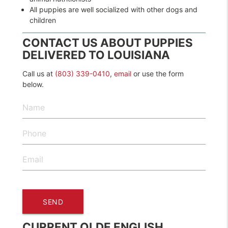
All puppies are well socialized with other dogs and
children
CONTACT US ABOUT PUPPIES
DELIVERED TO LOUISIANA
Call us at
(803) 339-0410
,
email
or use the form
below.
CURRENT OLDE ENGLISH