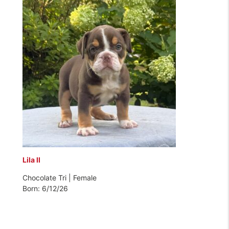
Lila II
Chocolate Tri | Female
Born: 6/12/26